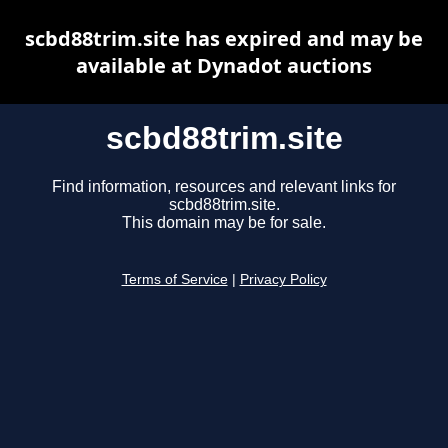
scbd88trim.site has expired and may be
available at Dynadot auctions
scbd88trim.site
Find information, resources and relevant links for
scbd88trim.site.
This domain may be for sale.
Terms of Service
|
Privacy Policy